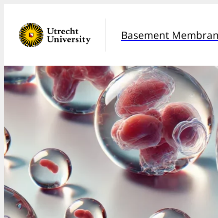
Basement Membrane 