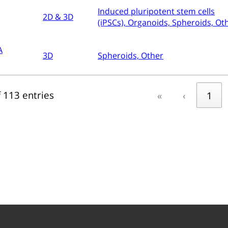
Induced pluripotent stem cells
2D & 3D
(iPSCs), Organoids, Spheroids, Ot
A
3D
Spheroids, Other
 113 entries
«
‹
1