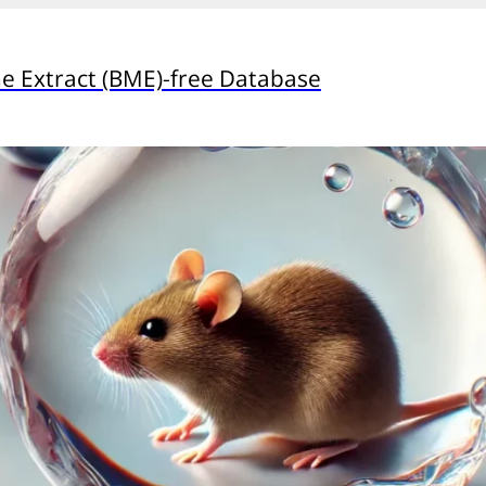
Extract (BME)-free Database