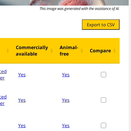
This image was generated with the assistance of AI.
Export to CSV
Commercially
Animal-
Compare
available
free
ced
Yes
Yes
her
ced
Yes
Yes
her
Yes
Yes