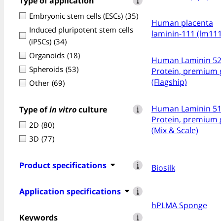
Type of application
i
Embryonic stem cells (ESCs)
(35)
Human placenta
Induced pluripotent stem cells
laminin-111 (lm111
(iPSCs)
(34)
Organoids
(18)
Human Laminin 5
Spheroids
(53)
Protein, premium 
(Flagship)
Other
(69)
Human Laminin 5
Type of
in vitro
culture
i
Protein, premium 
2D
(80)
(Mix & Scale)
3D
(77)
Product specifications
i
Biosilk
Application specifications
i
hPLMA Sponge
Keywords
i