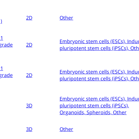
2D
Other
)
21
Embryonic stem cells (ESCs), Indu
grade
2D
pluripotent stem cells (iPSCs), Ot
11
Embryonic stem cells (ESCs), Indu
grade
2D
pluripotent stem cells (iPSCs), Ot
Embryonic stem cells (ESCs), Indu
3D
pluripotent stem cells (iPSCs),
Organoids, Spheroids, Other
3D
Other