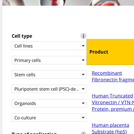
Cell type
i
Cell lines
Product
Primary cells
Recombinant
Stem cells
Fibronectin fragm
Pluripotent stem cell (PSC)-derived cells
Human Truncated
Vitronectin / VTN-
Organoids
Protein, premium 
Co-culture
Human placenta
Substrate (hpS)