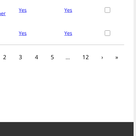
Yes
Yes
her
Yes
Yes
2
3
4
5
…
12
›
»