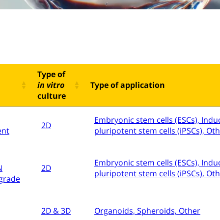
Type of
in vitro
Type of application
culture
Embryonic stem cells (ESCs), Indu
2D
ent
pluripotent stem cells (iPSCs), Ot
Embryonic stem cells (ESCs), Indu
N
2D
pluripotent stem cells (iPSCs), Ot
grade
2D & 3D
Organoids, Spheroids, Other