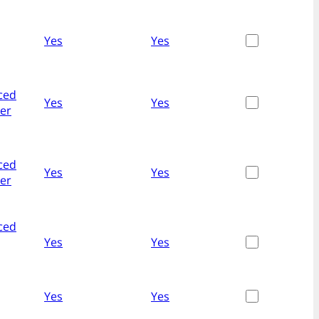
Yes
Yes
ced
Yes
Yes
her
ced
Yes
Yes
her
ced
Yes
Yes
Yes
Yes