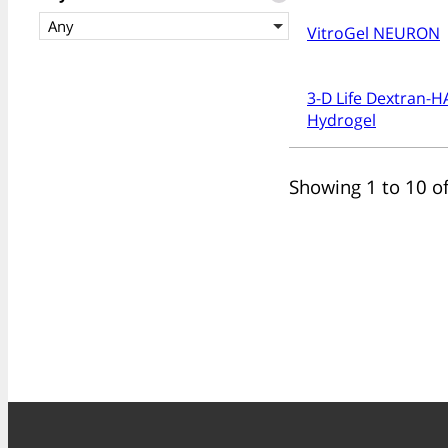
Any
VitroGel NEURON
3-D Life Dextran-H
Hydrogel
Showing 1 to 10 of