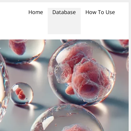
Home
Database
How To Use