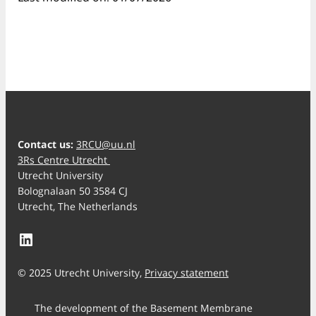
Contact us:
3RCU@uu.nl
3Rs Centre Utrecht
Utrecht University
Bolognalaan 50 3584 CJ
Utrecht, The Netherlands
LinkedIn
© 2025 Utrecht University,
Privacy statement
The development of the Basement Membrane