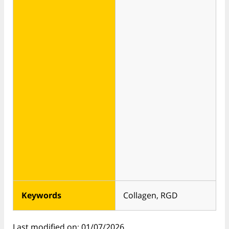
Keywords
Collagen, RGD
Last modified on: 01/07/2026