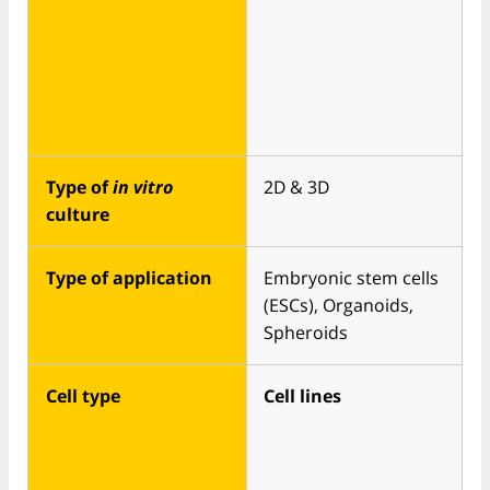
Type of
in vitro
2D & 3D
culture
Type of application
Embryonic stem cells
(ESCs), Organoids,
Spheroids
Cell type
Cell lines