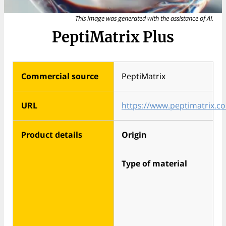
This image was generated with the assistance of AI.
PeptiMatrix Plus
Commercial source
PeptiMatrix
URL
https://www.peptimatrix.c
Product details
Origin
Type of material