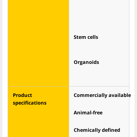
Stem cells
Organoids
Product
Commercially available
specifications
Animal-free
Chemically defined