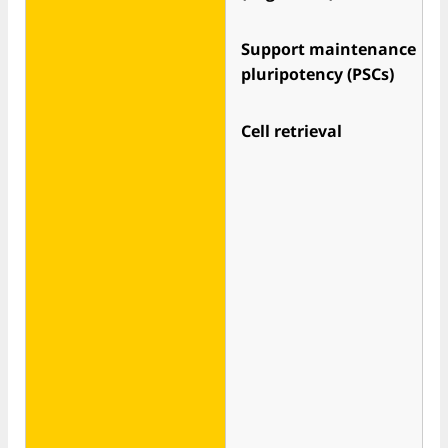
Support maintenance
pluripotency (PSCs)
Cell retrieval