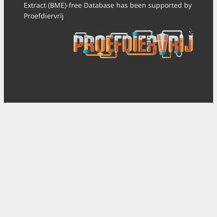
Extract (BME)-free Database has been supported by
Proefdiervrij