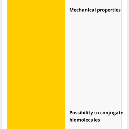
Mechanical properties
Possibility to conjugate
biomolecules