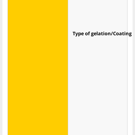
Type of gelation/Coating