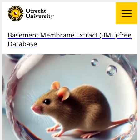
Basement Membrane Extract (BME)-free
Database