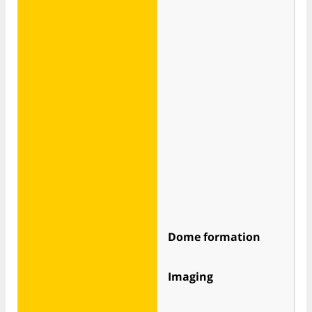
Dome formation
Imaging