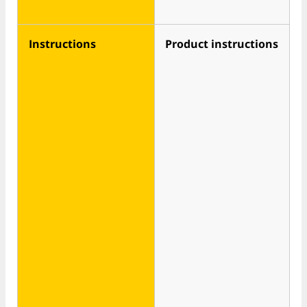
Instructions
Product instructions