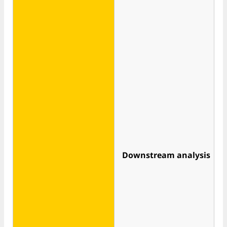
Downstream analysis