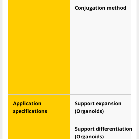
Conjugation method
Application
Support expansion
specifications
(Organoids)
Support differentiation
(Organoids)