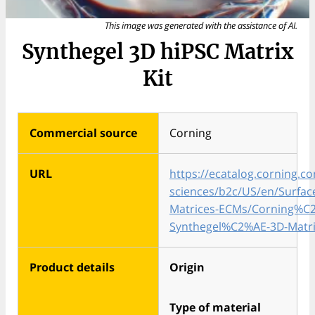
This image was generated with the assistance of AI.
Synthegel 3D hiPSC Matrix
Kit
Commercial source
Corning
URL
https://ecatalog.corning.co
sciences/b2c/US/en/Surface
Matrices-ECMs/Corning%C
Synthegel%C2%AE-3D-Matri
Product details
Origin
Type of material