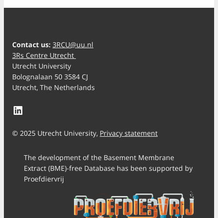
Contact us:
3RCU@uu.nl
3Rs Centre Utrecht
Utrecht University
Bolognalaan 50 3584 CJ
Utrecht, The Netherlands
LinkedIn
© 2025 Utrecht University,
Privacy statement
The development of the Basement Membrane
Extract (BME)-free Database has been supported by
Proefdiervrij