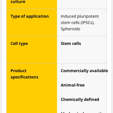
culture
Type of application
Induced pluripotent
stem cells (iPSCs),
Spheroids
Cell type
Stem cells
Product
Commercially available
specifications
Animal-free
Chemically defined