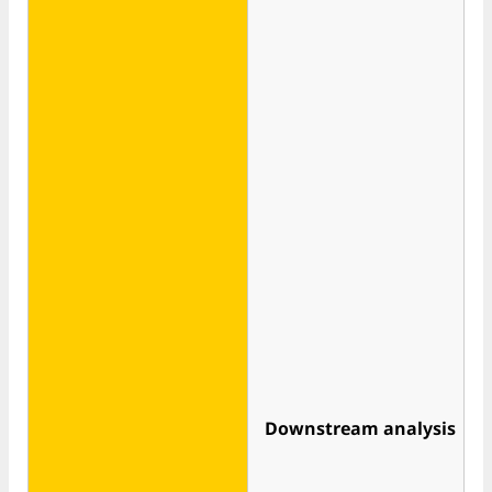
Downstream analysis