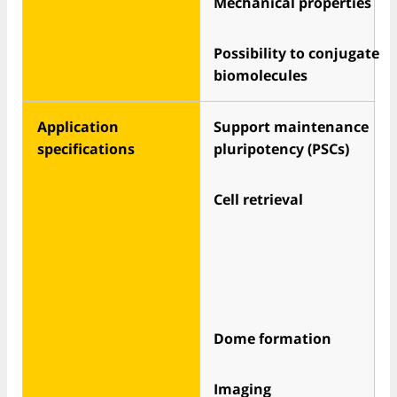
Mechanical properties
Possibility to conjugate
biomolecules
Application
Support maintenance
specifications
pluripotency (PSCs)
Cell retrieval
Dome formation
Imaging