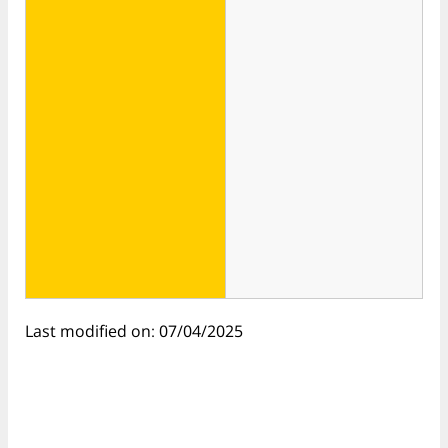
Last modified on: 07/04/2025