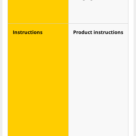
Instructions
Product instructions