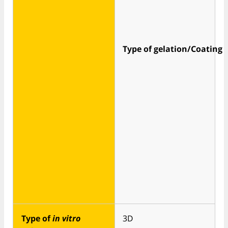
Type of gelation/Coating
Type of
in vitro
3D