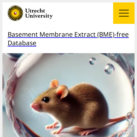
Basement Membrane Extract (BME)-free
Database