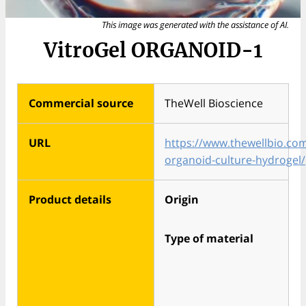
This image was generated with the assistance of AI.
VitroGel ORGANOID-1
Commercial source
TheWell Bioscience
URL
https://www.thewellbio.co
organoid-culture-hydrogel/
Product details
Origin
Type of material