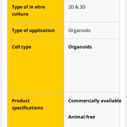
Type of
in vitro
2D & 3D
culture
Type of application
Organoids
Cell type
Organoids
Product
Commercially available
specifications
Animal-free