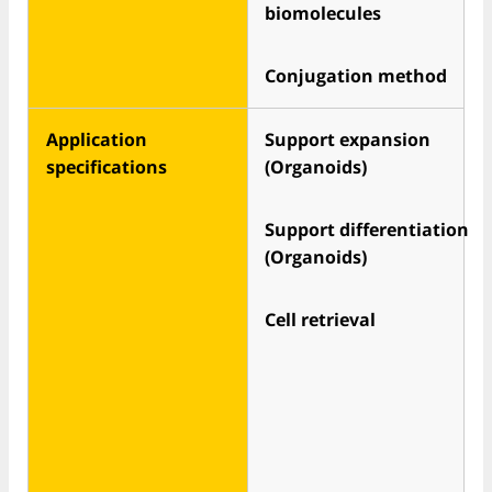
biomolecules
Conjugation method
Application
Support expansion
specifications
(Organoids)
Support differentiation
(Organoids)
Cell retrieval