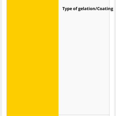
Type of gelation/Coating