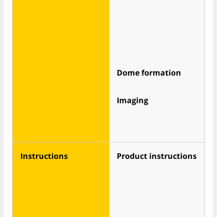
Dome formation
Imaging
Instructions
Product instructions