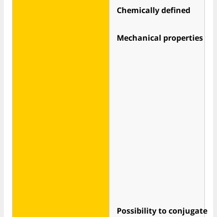
Chemically defined
Mechanical properties
Possibility to conjugate