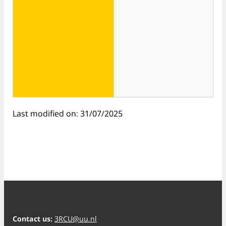
Last modified on: 31/07/2025
Contact us:
3RCU@uu.nl