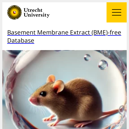
Basement Membrane Extract (BME)-free
Database