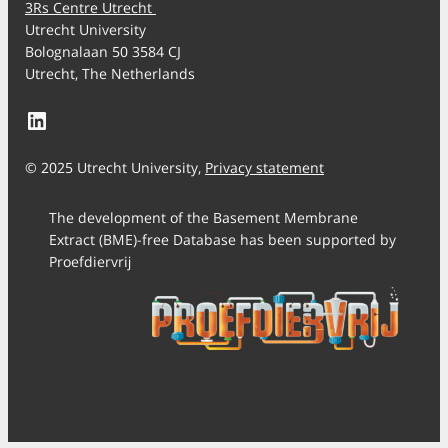
3Rs Centre Utrecht
Utrecht University
Bolognalaan 50 3584 CJ
Utrecht, The Netherlands
LinkedIn
© 2025 Utrecht University,
Privacy statement
The development of the Basement Membrane
Extract (BME)-free Database has been supported by
Proefdiervrij