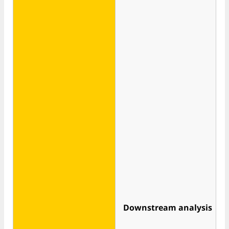
Downstream analysis